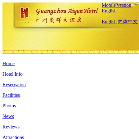
Mobile version
English
English
简体中文
Home
Hotel Info
Reservation
Facilities
Photos
News
Reviews
Attractions