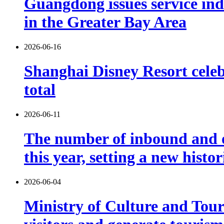
Guangdong issues service indu
in the Greater Bay Area
2026-06-16
Shanghai Disney Resort celebr
total
2026-06-11
The number of inbound and o
this year, setting a new histo
2026-06-04
Ministry of Culture and Touri