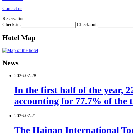
Contact us
Reservation
Check-in:
Check-out:
Hotel Map
News
2026-07-28
In the first half of the year,
accounting for 77.7% of the t
2026-07-21
The Hainan International Tou