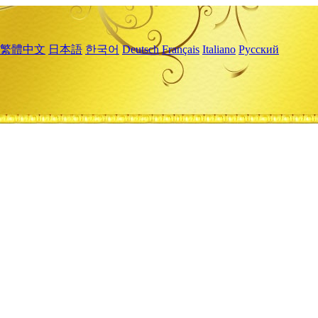
繁體中文
日本語
한국어
Deutsch
Français
Italiano
Русский