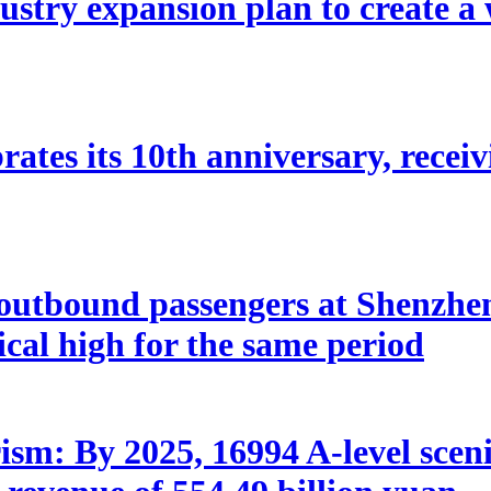
stry expansion plan to create a w
ates its 10th anniversary, receivi
utbound passengers at Shenzhen 
rical high for the same period
sm: By 2025, 16994 A-level scenic 