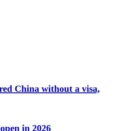
tered China without a visa,
 open in 2026