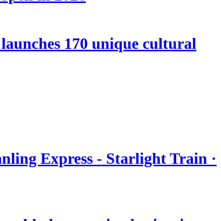
launches 170 unique cultural
nling Express - Starlight Train ·