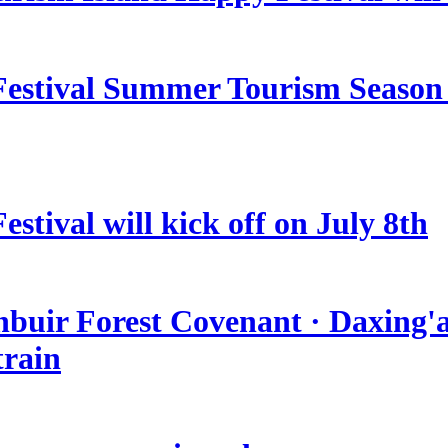
estival Summer Tourism Season 
stival will kick off on July 8th
nbuir Forest Covenant · Daxing'a
train