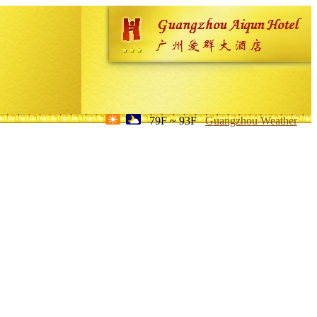
79F ~ 93F
Guangzhou Weather