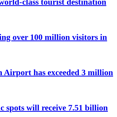
orld-class tourist destination
ng over 100 million visitors in
Airport has exceeded 3 million
spots will receive 7.51 billion