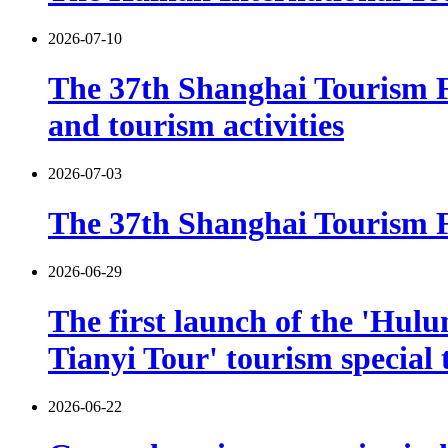
2026-07-10
The 37th Shanghai Tourism F
and tourism activities
2026-07-03
The 37th Shanghai Tourism Fe
2026-06-29
The first launch of the 'Hulu
Tianyi Tour' tourism special 
2026-06-22