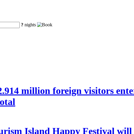
?
nights
 22.914 million foreign visitors en
otal
rism Island Happy Festival will