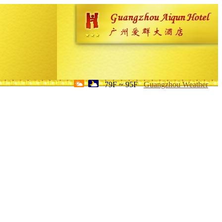
79F ~ 95F
Guangzhou Weather