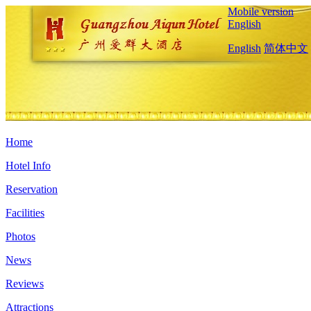
Mobile version
English
English
简体中文
Home
Hotel Info
Reservation
Facilities
Photos
News
Reviews
Attractions