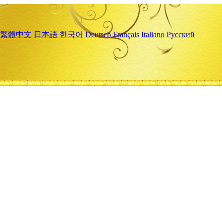
繁體中文
日本語
한국어
Deutsch
Français
Italiano
Русский