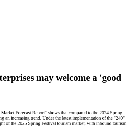
nterprises may welcome a 'good
sm Market Forecast Report" shows that compared to the 2024 Spring
ng an increasing trend. Under the latest implementation of the "240"
ght of the 2025 Spring Festival tourism market, with inbound tourism