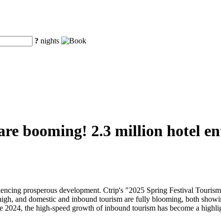
?
nights
 are booming! 2.3 million hotel e
eriencing prosperous development. Ctrip's "2025 Spring Festival Touri
 high, and domestic and inbound tourism are fully blooming, both showi
nce 2024, the high-speed growth of inbound tourism has become a highli