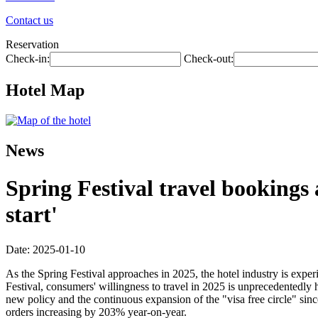
Contact us
Reservation
Check-in:
Check-out:
Hotel Map
News
Spring Festival travel bookings
start'
Date: 2025-01-10
As the Spring Festival approaches in 2025, the hotel industry is exp
Festival, consumers' willingness to travel in 2025 is unprecedentedly
new policy and the continuous expansion of the "visa free circle" si
orders increasing by 203% year-on-year.