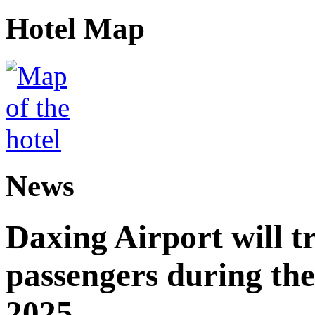
Hotel Map
News
Daxing Airport will t
passengers during the
2025