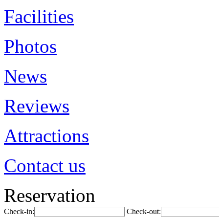
Facilities
Photos
News
Reviews
Attractions
Contact us
Reservation
Check-in:
Check-out: