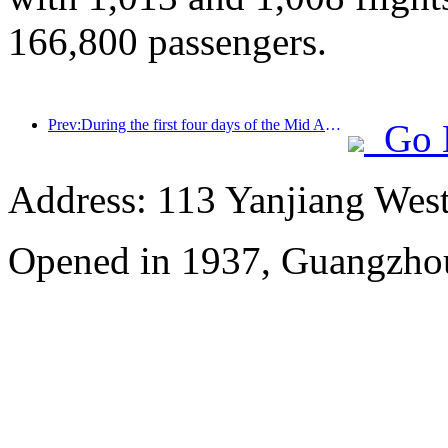
166,800 passengers.
Prev:During the first four days of the Mid Autumn Festival and National Day holiday, Shanghai welcomed over 15.11 million visitors, a year-on-year increase of over 20%
Go 
Address: 113 Yanjiang Wes
Opened in 1937, Guangzho