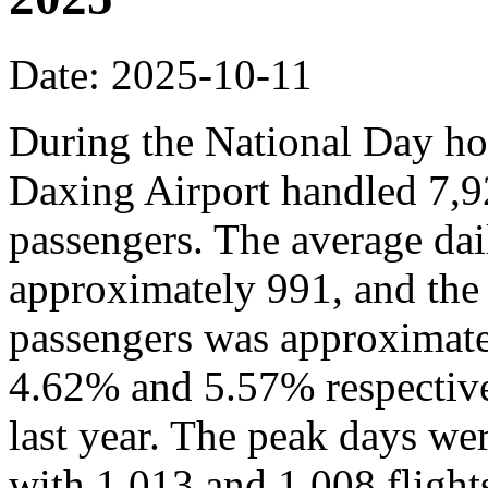
Date: 2025-10-11
During the National Day hol
Daxing Airport handled 7,9
passengers. The average dai
approximately 991, and the
passengers was approximate
4.62% and 5.57% respective
last year. The peak days we
with 1,013 and 1,008 flights,