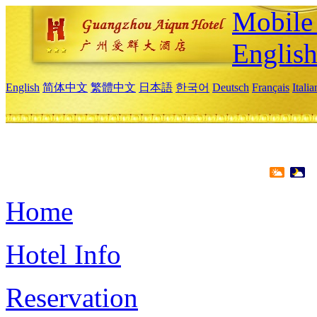
Mobile 
Englis
English
简体中文
繁體中文
日本語
한국어
Deutsch
Français
Itali
Home
Hotel Info
Reservation