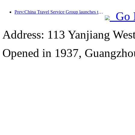
Prev:China Travel Service Group launches the 'China Travel Good Times' brand, laying out the silver tourism market
Go 
Address: 113 Yanjiang Wes
Opened in 1937, Guangzho