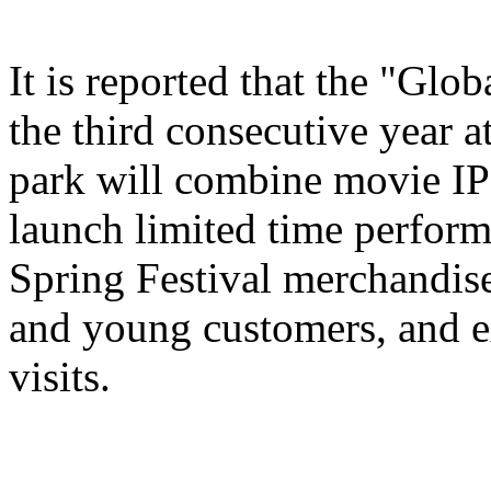
It is reported that the "Glo
the third consecutive year a
park will combine movie IP 
launch limited time perform
Spring Festival merchandise,
and young customers, and e
visits.