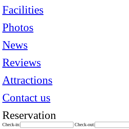
Facilities
Photos
News
Reviews
Attractions
Contact us
Reservation
Check-in:
Check-out: