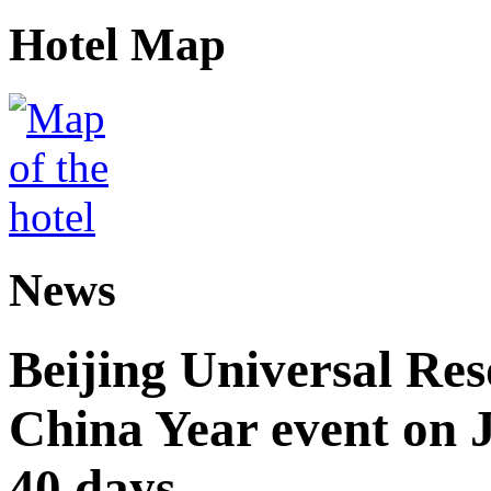
Hotel Map
News
Beijing Universal Res
China Year event on J
40 days