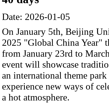
Date: 2026-01-05
On January 5th, Beijing Uni
2025 "Global China Year" t
from January 23rd to March 
event will showcase traditi
an international theme park s
experience new ways of cel
a hot atmosphere.