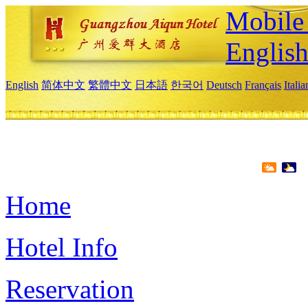
Mobile 
Englis
English
简体中文
繁體中文
日本語
한국어
Deutsch
Français
Itali
Home
Hotel Info
Reservation